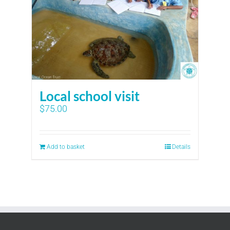
Local school visit
$
75.00
Add to basket
Details