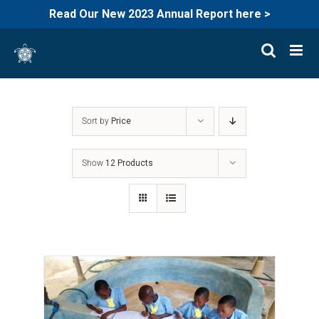
Read Our New 2023 Annual Report here >
Skip
to
content
Sort by
Price
Show
12 Products