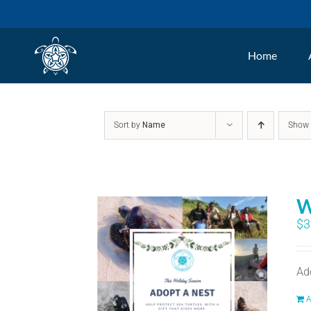
Skip
to
Home
content
Sort by
Name
Sho
W
$
3
Ad
A