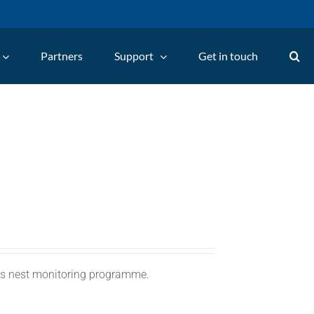
Partners
Support
Get in touch
C's nest monitoring programme.