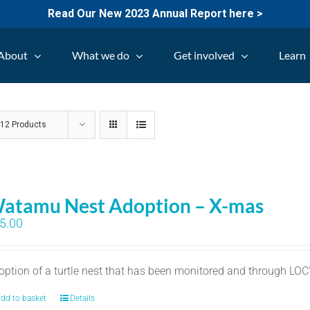
Read Our New 2023 Annual Report here >
About
What we do
Get involved
Learn
w
12 Products
atamu Nest Adoption – X-mas
5.00
option of a turtle nest that has been monitored and through LO
dd to basket
Details