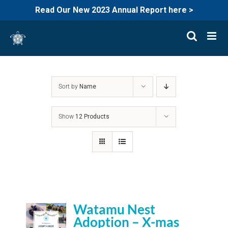
Read Our New 2023 Annual Report here >
Skip
to
content
Sort by
Name
Show
12 Products
Watamu Nest
Adoption – X-mas