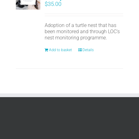
$
35.00
Adoption of a turtle nest that has
been monitored and through LOC's
nest monitoring programme.
Add to basket
Details