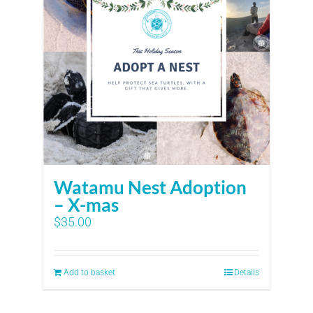
Watamu Nest Adoption
– X-mas
$
35.00
Add to basket
Details