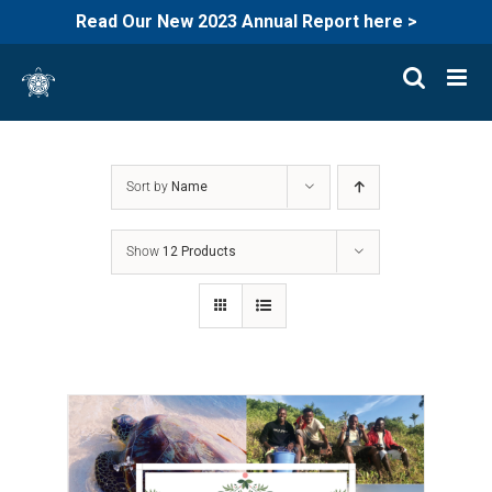
Read Our New 2023 Annual Report here >
Skip
to
content
Sort by
Name
Show
12 Products