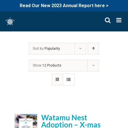
Read Our New 2023 Annual Report here >
Skip
to
content
Sort by
Popularity
Show
12 Products
Watamu Nest
Adoption – X-mas