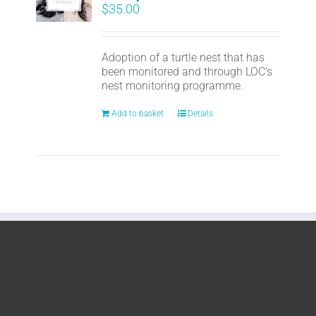
$
35.00
Adoption of a turtle nest that has
been monitored and through LOC's
nest monitoring programme.
Add to basket
Details