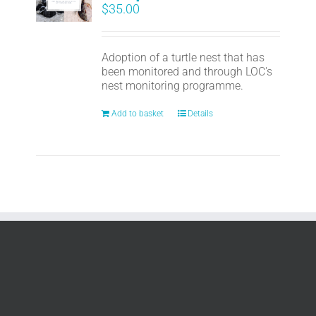
$
35.00
Adoption of a turtle nest that has
been monitored and through LOC's
nest monitoring programme.
Add to basket
Details