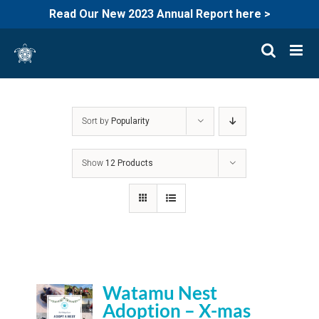
Read Our New 2023 Annual Report here >
Skip
to
content
Sort by
Popularity
Show
12 Products
Watamu Nest
Adoption – X-mas