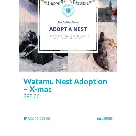
Watamu Nest Adoption
– X-mas
$
35.00
Add to basket
Details