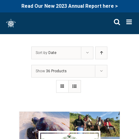
Read Our New 2023 Annual Report here >
Skip
to
content
Sort by
Date
Show
36 Products