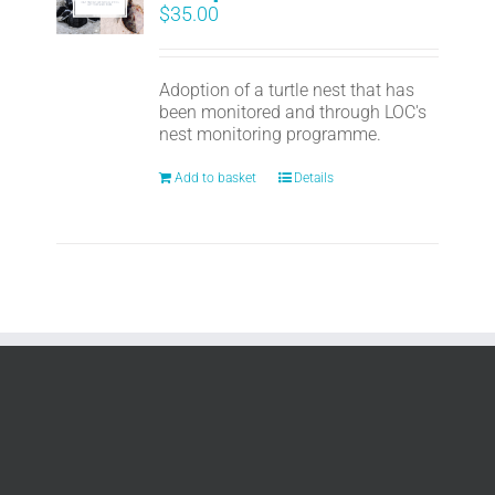
$
35.00
Adoption of a turtle nest that has
been monitored and through LOC's
nest monitoring programme.
Add to basket
Details