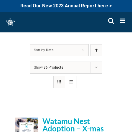
Read Our New 2023 Annual Report here >
Skip
to
content
Sort by
Date
Show
36 Products
Watamu Nest
Adoption – X-mas