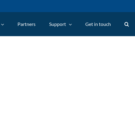
Partners
Support
Get in touch