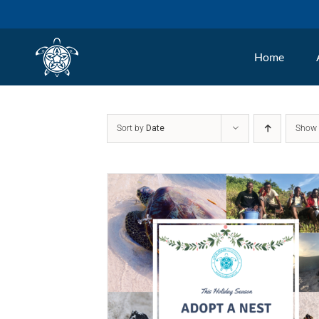
Skip
to
Home
content
Sort by
Date
Sho