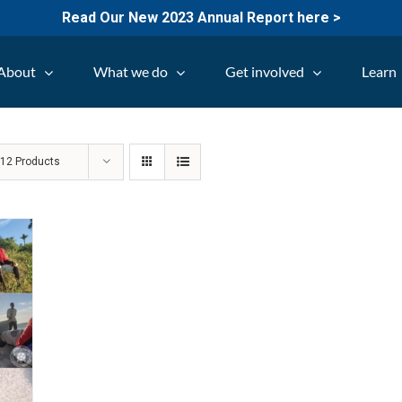
Read Our New 2023 Annual Report here >
About
What we do
Get involved
Learn
w
12 Products