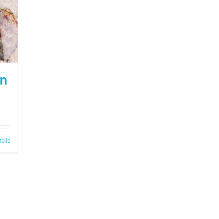
on
tails