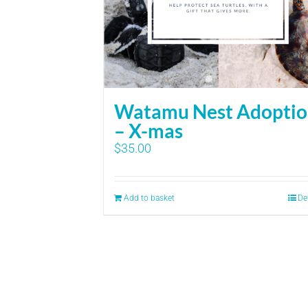
Watamu Nest Adopti
– X-mas
$
35.00
Add to basket
De