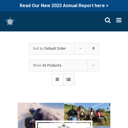
Read Our New 2023 Annual Report here >
Skip
to
content
Sort by
Default Order
Show
36 Products