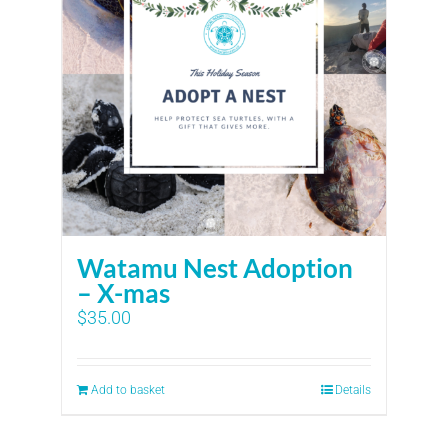
Watamu Nest Adoption
– X-mas
$
35.00
Add to basket
Details