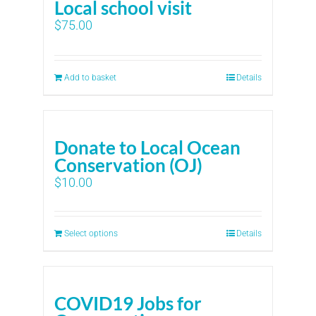
Local school visit
$
75.00
Add to basket
Details
Donate to Local Ocean
Conservation (OJ)
$
10.00
Select options
Details
COVID19 Jobs for