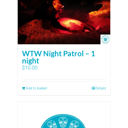
WTW Night Patrol – 1
night
$
10.00
Add to basket
Details