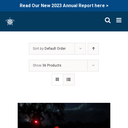
Read Our New 2023 Annual Report here >
Skip
to
content
Sort by
Default Order
Show
36 Products