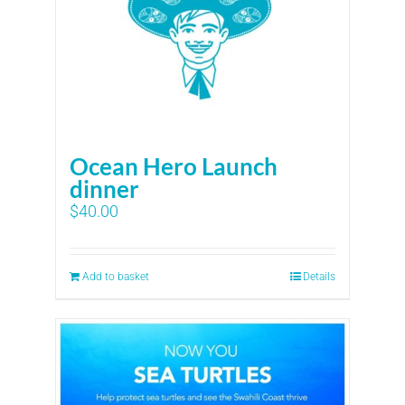
Ocean Hero Launch
dinner
$
40.00
Add to basket
Details