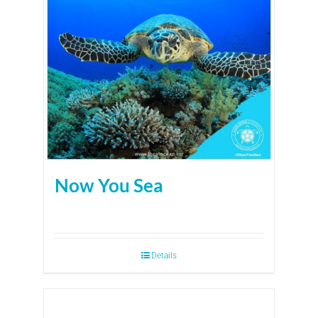
Now You Sea
Details