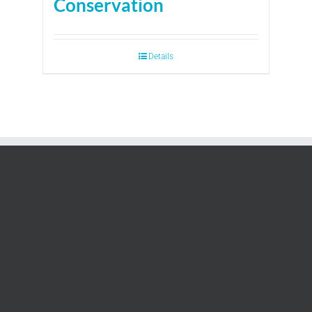
Conservation
Details