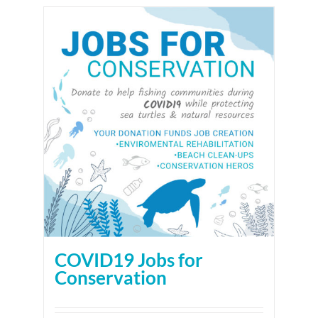
COVID19 Jobs for
Conservation