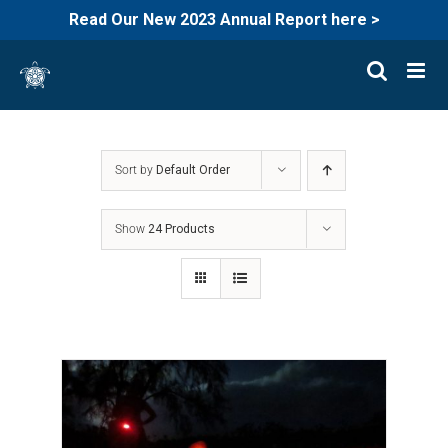
Read Our New 2023 Annual Report here >
Skip
to
content
Sort by
Default Order
Show
24 Products