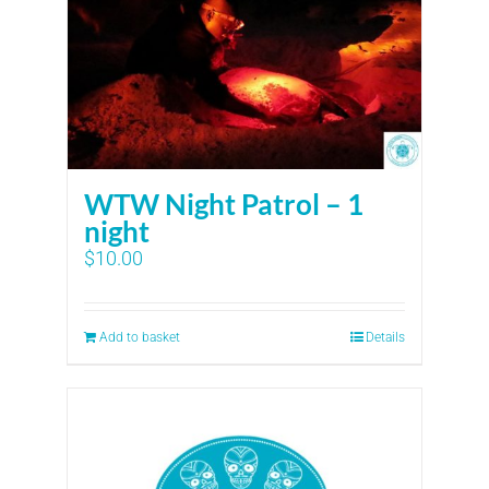
WTW Night Patrol – 1
night
$
10.00
Add to basket
Details