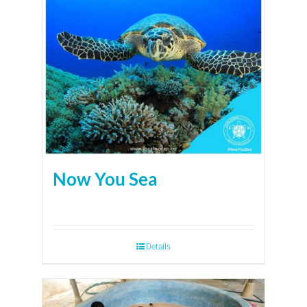
Now You Sea
Details