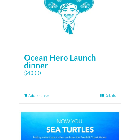
Ocean Hero Launch
dinner
$
40.00
Add to basket
Details