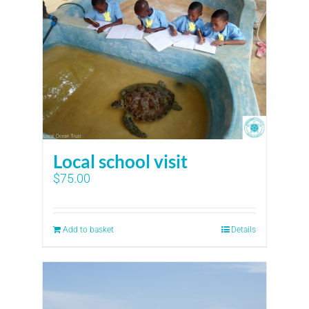
Local school visit
$
75.00
Add to basket
Details