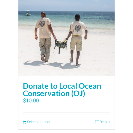
Donate to Local Ocean
Conservation (OJ)
$
10.00
Select options
Details