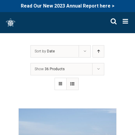
Read Our New 2023 Annual Report here >
Skip
to
content
Sort by
Date
Show
36 Products