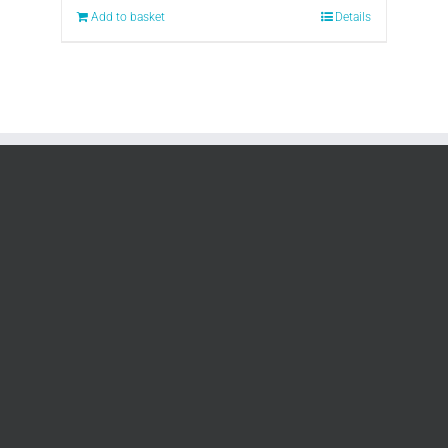
Add to basket
Details