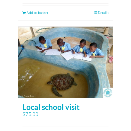
Add to basket
Details
Local school visit
$
75.00