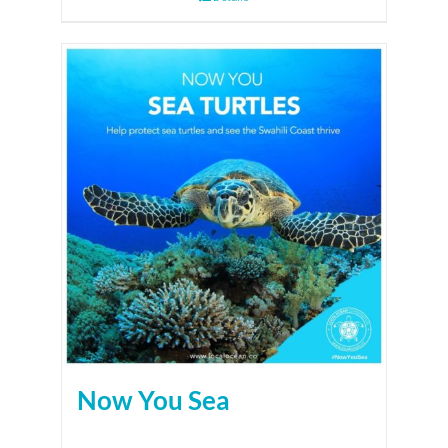
Now You Sea