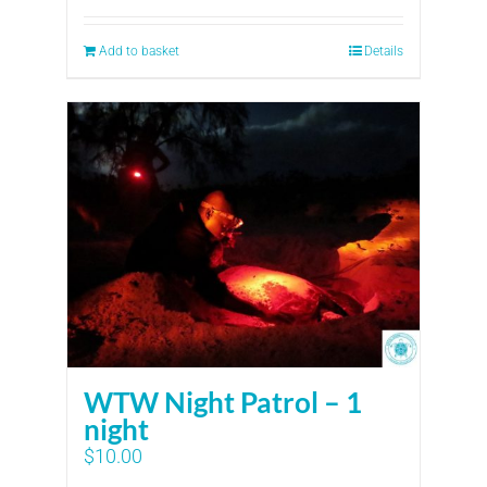
Add to basket
Details
WTW Night Patrol – 1
night
$
10.00