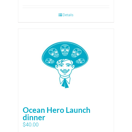
Details
Ocean Hero Launch
dinner
$
40.00