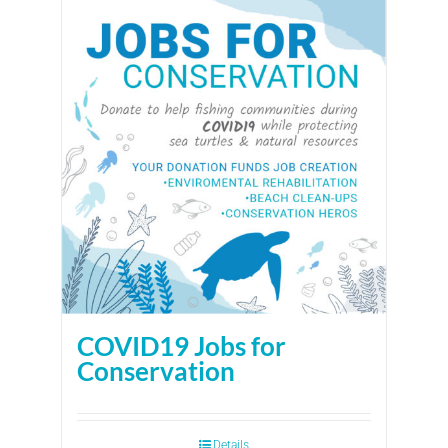
COVID19 Jobs for
Conservation
Details