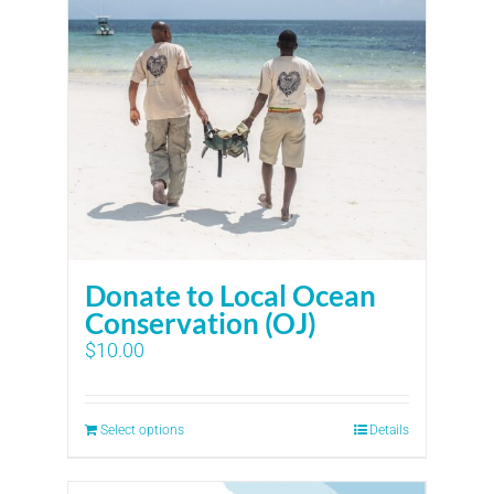
Donate to Local Ocean
Conservation (OJ)
$
10.00
Select options
Details