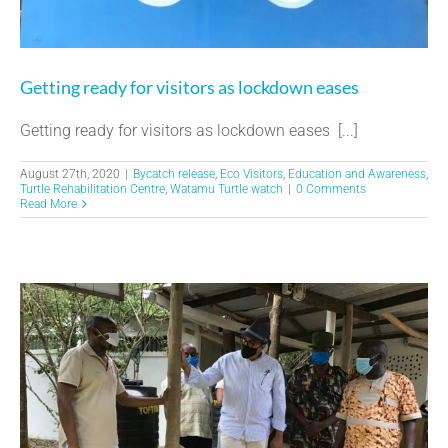
Getting ready for visitors as lockdown eases
Getting ready for visitors as lockdown eases [...]
August 27th, 2020
|
Bycatch release
,
Eco Visitors
,
Education and Awareness
,
Turtle Rehabilitation Centre
,
Watamu Turtle watch
|
0 Comments
Read More