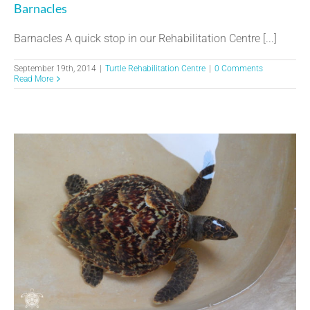
Barnacles
Barnacles A quick stop in our Rehabilitation Centre [...]
September 19th, 2014
|
Turtle Rehabilitation Centre
|
0 Comments
Read More