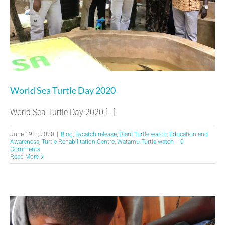
World Sea Turtle Day 2020
World Sea Turtle Day 2020 [...]
June 19th, 2020
|
Blog
,
Bycatch release
,
Diani Turtle watch
,
Education and
Awareness
,
Turtle Rehabilitation Centre
,
Watamu Turtle watch
|
0
Comments
Read More