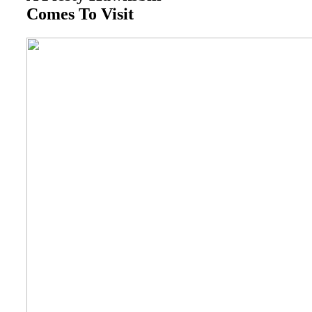
Comes To Visit