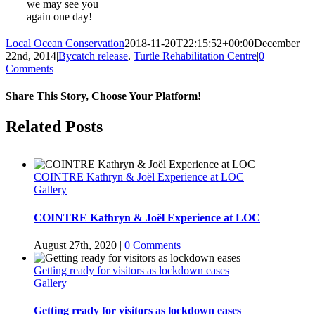
we may see you
again one day!
Local Ocean Conservation
2018-11-20T22:15:52+00:00
December
22nd, 2014
|
Bycatch release
,
Turtle Rehabilitation Centre
|
0
Comments
Share This Story, Choose Your Platform!
Facebook
Twitter
Reddit
LinkedIn
WhatsApp
Tumblr
Pinterest
Vk
Email
Related Posts
COINTRE Kathryn & Joël Experience at LOC
Gallery
COINTRE Kathryn & Joël Experience at LOC
August 27th, 2020
|
0 Comments
Getting ready for visitors as lockdown eases
Gallery
Getting ready for visitors as lockdown eases