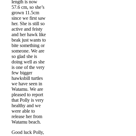
length is now
57.6 cm, so she’s
grown 11.5cm
since we first saw
her. She is still so
active and feisty
and her hawk like
beak just wants to
bite something or
someone. We are
so glad she is
doing well as she
is one of the very
few bigger
hawksbill turtles
we have seen in
Watamu. We are
pleased to report
that Polly is very
healthy and we
were able to
release her from
Watamu beach.
Good luck Polly,