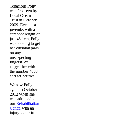
Tenacious Polly
was first seen by
Local Ocean
Trust in October
2009. Even as a
juvenile, with a
carapace length of
just 46.1cm, Polly
was looking to get
her crushing jaws
on any
unsuspecting
fingers! We
tagged her with
the number 4858
and set her free.
We saw Polly
again in October
2012 when she
was admitted to
our
Rehabilitation
Centre
with an
injury to her front