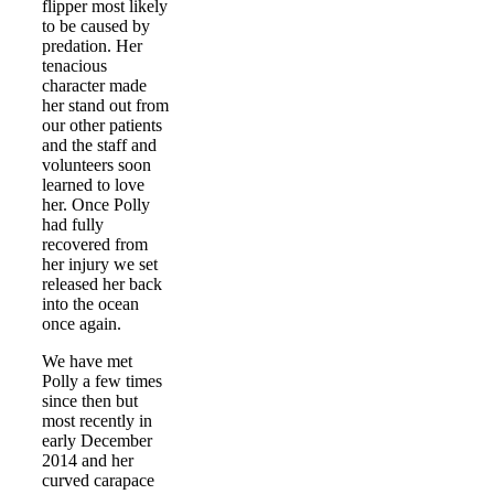
flipper most likely
to be caused by
predation. Her
tenacious
character made
her stand out from
our other patients
and the staff and
volunteers soon
learned to love
her. Once Polly
had fully
recovered from
her injury we set
released her back
into the ocean
once again.
We have met
Polly a few times
since then but
most recently in
early December
2014 and her
curved carapace