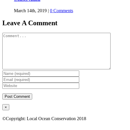
March 14th, 2019
|
0 Comments
Leave A Comment
Comment
Close
×
product
quick
©Copyright: Local Ocean Conservation 2018
view
Twitter
Facebook
YouTube
Instagram
LinkedIn
Go
to