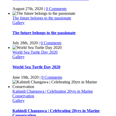
August 27th, 2020
|
0 Comments
The future belongs to the passionate
Gallery
The future belongs to the passionate
July 28th, 2020
|
0 Comments
World Sea Turtle Day 2020
Gallery
World Sea Turtle Day 2020
June 19th, 2020
|
0 Comments
Kahindi Changawa | Celebrating 20yrs in Marine
Conservation
Gallery
Kahindi Changawa | Celebrating 20yrs in Marine
Conservation