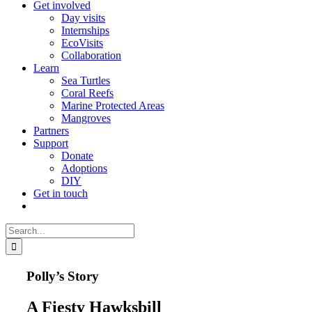
Get involved
Day visits
Internships
EcoVisits
Collaboration
Learn
Sea Turtles
Coral Reefs
Marine Protected Areas
Mangroves
Partners
Support
Donate
Adoptions
DIY
Get in touch
Search
for:
Polly’s Story
A Fiesty Hawksbill