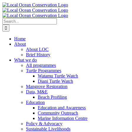
Skip
to
content
Search
for:
Home
About
About LOC
Brief History
What we do
All programmes
Turtle Programmes
Watamu Turtle Watch
Diani Turtle Watch
Mangrove Restoration
Data, M&E
Beach Profiling
Education
Education and Awareness
Community Outreach
Marine Information Centre
Policy & Advocacy
Sustainable Livelihoods