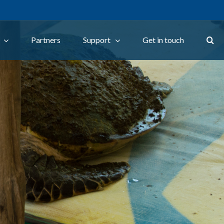
Partners
Support
Get in touch