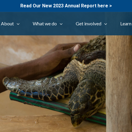
Read Our New 2023 Annual Report here >
About
What we do
Get involved
Learn