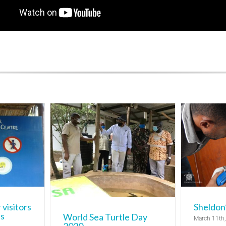
rtle Day
P
0
Sheldon’s Story
Bycatch r
Diani Turtle
Turtle Rehabilitation Centre
d Awareness
entre
Watamu
ch
 visitors
Sheldon’
es
World Sea Turtle Day
March 11th