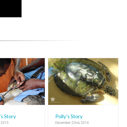
olly’s Story
elease
Turtle Rehabilitation
Centre
s Story
Polly’s Story
, 2015
December 22nd, 2014