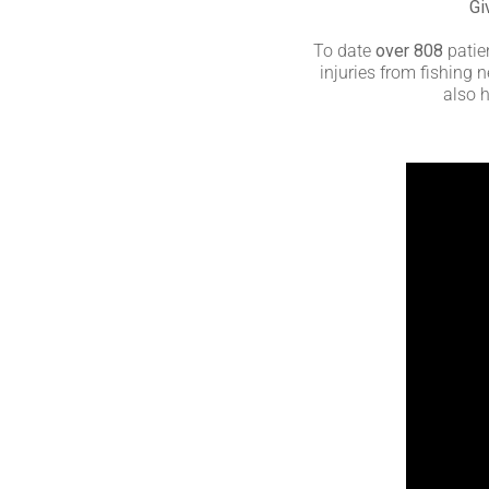
Gi
To date
over 808
patien
injuries from fishing
also h