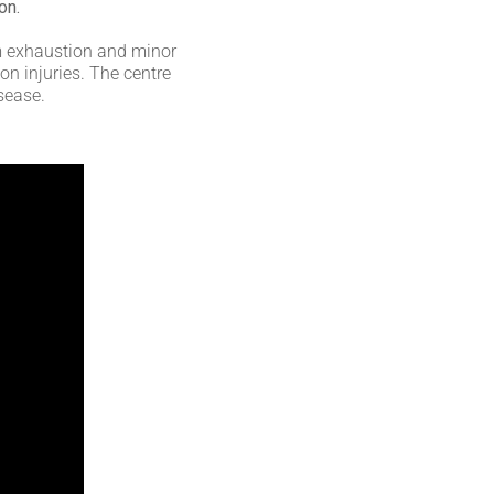
on.
rom exhaustion and minor
n injuries. The centre
isease.