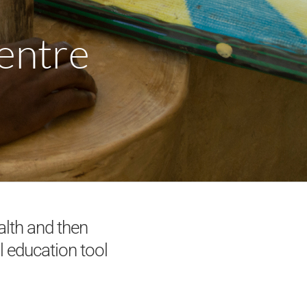
Centre
alth and then
l education tool