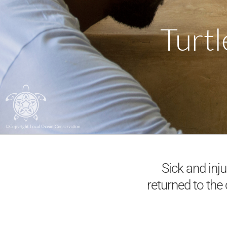
Turtl
Sick and inj
returned to the