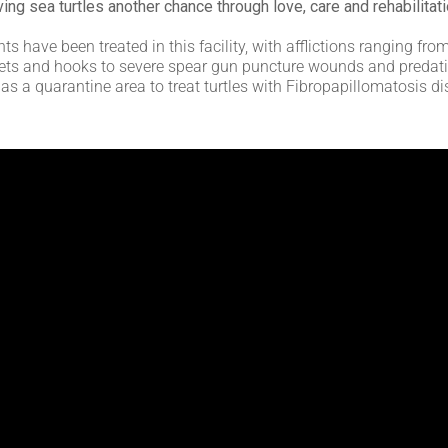
ving sea turtles another chance through love, care and rehabilitati
ts have been treated in this facility, with afflictions ranging f
 nets and hooks to severe spear gun puncture wounds and predatio
as a quarantine area to treat turtles with Fibropapillomatosis d