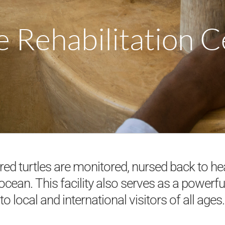
e Rehabilitation 
ured turtles are monitored, nursed back to he
 ocean. This facility also serves as a powerfu
to local and international visitors of all ages.