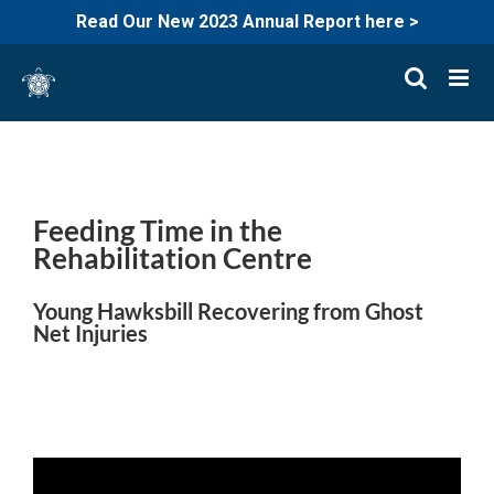
Read Our New 2023 Annual Report here >
Skip
to
content
Feeding Time in the
Rehabilitation Centre
Young Hawksbill Recovering from Ghost
Net Injuries