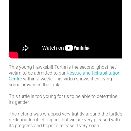
This young Hawksbill Turtle is the second ‘ghost net’
victim to be admitted to our
Rescue and Rehabilitation
Centre
within a week. This video shows it enjoying
some prawns in the tank.
This turtle is too young for us to be able to determine
its gender.
The netting was wrapped very tightly around the turtle’s
neck and front left flipper, but we are very pleased with
its progress and hope to release it very soon.