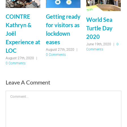
COINTRE
Getting ready
World Sea
Kathryn &
for visitors as
Turtle Day
Joël
lockdown
2020
Experience at
eases
June 19th, 2020
|
0
LOC
Comments
August 27th, 2020
|
0 Comments
August 27th, 2020
|
0 Comments
Leave A Comment
Comment