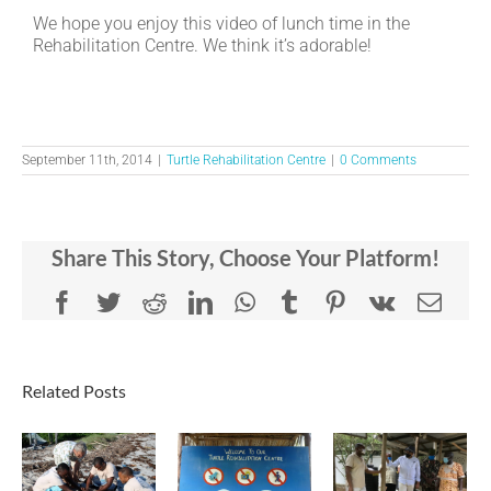
We hope you enjoy this video of lunch time in the
Rehabilitation Centre. We think it’s adorable!
September 11th, 2014
|
Turtle Rehabilitation Centre
|
0 Comments
Share This Story, Choose Your Platform!
Facebook
Twitter
Reddit
LinkedIn
WhatsApp
Tumblr
Pinterest
Vk
Emai
Related Posts