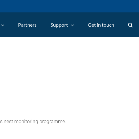
Partners
Support
Get in touch
C's nest monitoring programme.