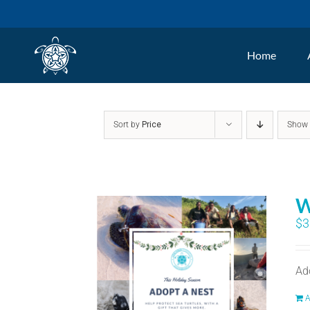
Skip
to
Home
content
Sort by
Price
Sho
W
$
3
Ad
A