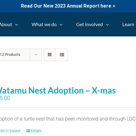
Read Our New 2023 Annual Report here >
About
What we do
Get involved
Learn
w
12 Products
atamu Nest Adoption – X-mas
5.00
option of a turtle nest that has been monitored and through LO
dd to basket
Details