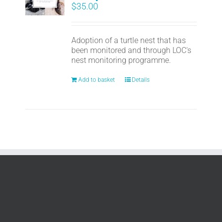
$
35.00
Adoption of a turtle nest that has
been monitored and through LOC's
nest monitoring programme.
Add to basket
Details