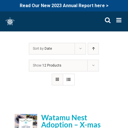
Read Our New 2023 Annual Report here >
Skip
to
content
Sort by
Date
Show
12 Products
Watamu Nest
Adoption – X-mas