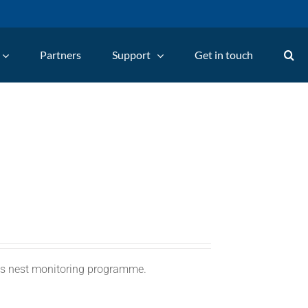
Partners
Support
Get in touch
C's nest monitoring programme.