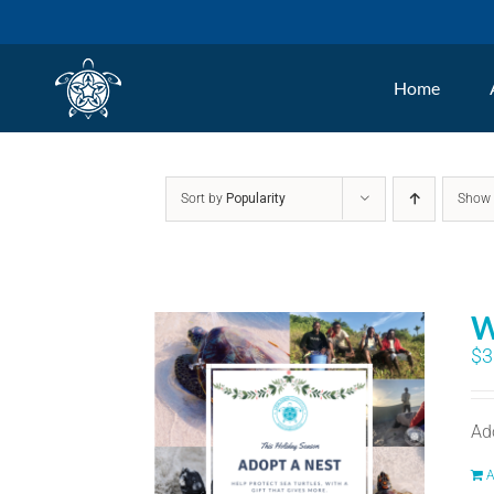
Skip
to
Home
content
Sort by
Popularity
Sho
W
$
3
Ad
A