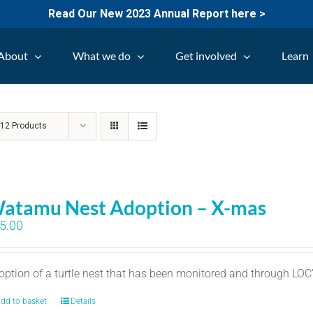
Read Our New 2023 Annual Report here >
About
What we do
Get involved
Learn
w
12 Products
atamu Nest Adoption – X-mas
5.00
option of a turtle nest that has been monitored and through LO
dd to basket
Details