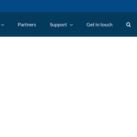
Partners
Support
Get in touch