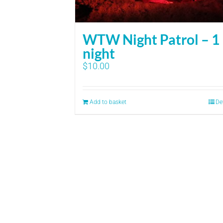
WTW Night Patrol – 1
night
$
10.00
Add to basket
De