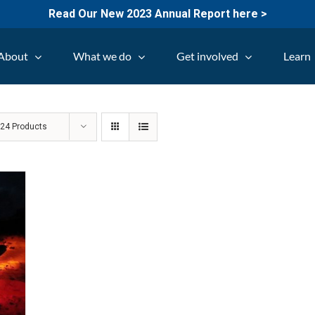
Read Our New 2023 Annual Report here >
About
What we do
Get involved
Learn
w
24 Products