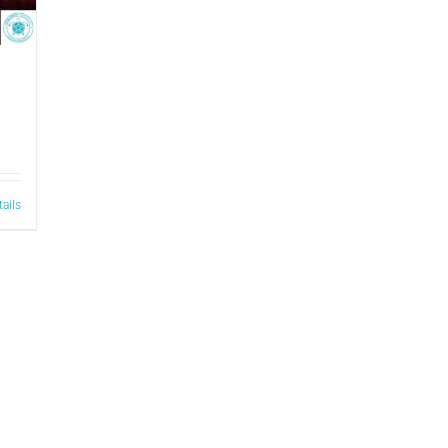
tails