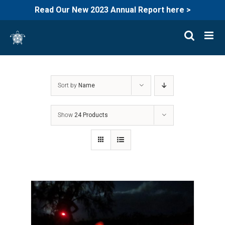
Read Our New 2023 Annual Report here >
Skip
to
content
Sort by
Name
Show
24 Products