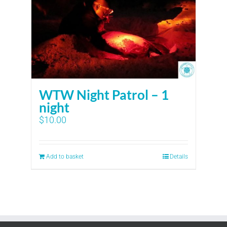
WTW Night Patrol – 1
night
$
10.00
Add to basket
Details