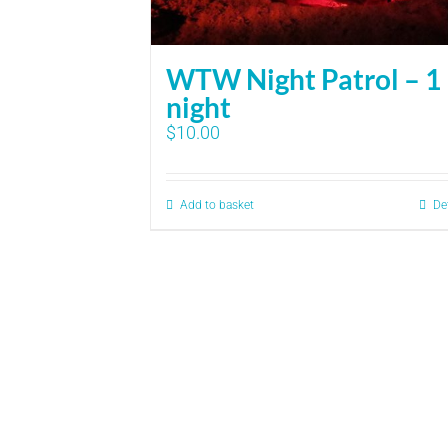
WTW Night Patrol – 1
night
$
10.00
Add to basket
De