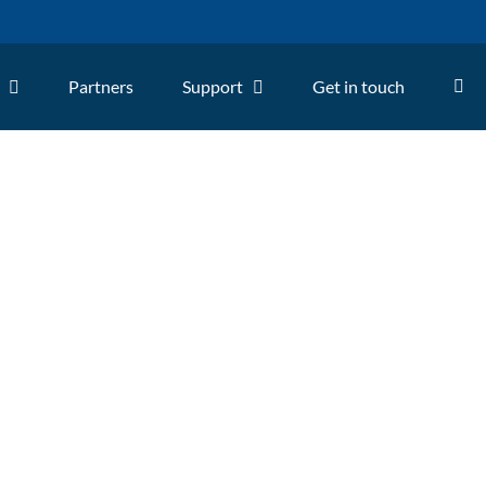
Partners
Support
Get in touch