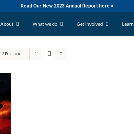
Read Our New 2023 Annual Report here >
About
What we do
Get involved
Learn
w
12 Products