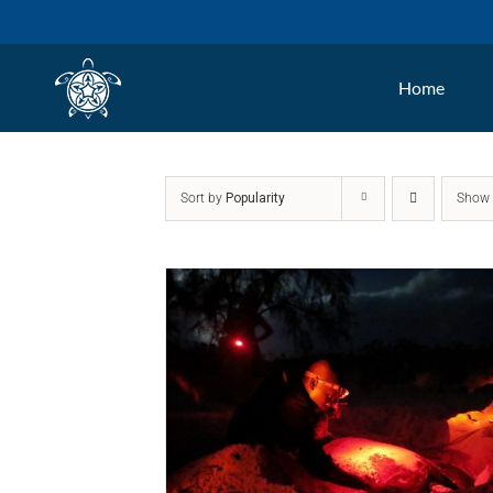
Skip
to
Home
content
Sort by
Popularity
Sho