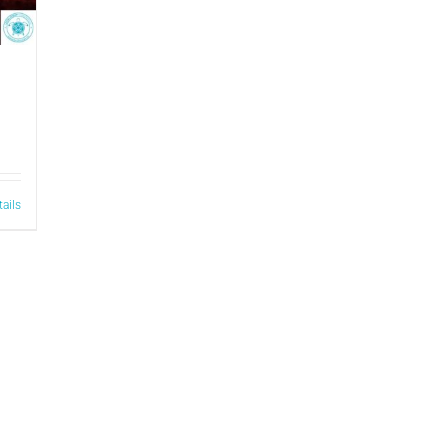
tails