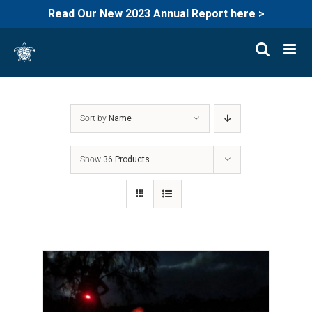
Read Our New 2023 Annual Report here >
Skip
to
content
Sort by
Name
Show
36 Products