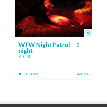
WTW Night Patrol – 1
night
$
10.00
Add to basket
Details