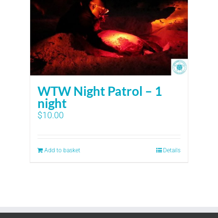
WTW Night Patrol – 1
night
$
10.00
Add to basket
Details