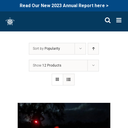
Read Our New 2023 Annual Report here >
Skip
to
content
Sort by
Popularity
Show
12 Products