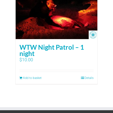
WTW Night Patrol – 1
night
$
10.00
Add to basket
Details