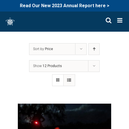
Read Our New 2023 Annual Report here >
Skip
to
content
Sort by
Price
Show
12 Products