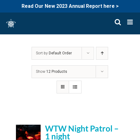
Read Our New 2023 Annual Report here >
Skip
to
content
Sort by
Default Order
Show
12 Products
WTW Night Patrol –
1 night