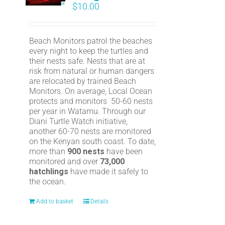
$
10.00
Beach Monitors patrol the beaches
every night to keep the turtles and
their nests safe. Nests that are at
risk from natural or human dangers
are relocated by trained Beach
Monitors. On average, Local Ocean
protects and monitors 50-60 nests
per year in Watamu. Through our
Diani Turtle Watch initiative,
another 60-70 nests are monitored
on the Kenyan south coast. To date,
more than
900 nests
have been
monitored and over
73,000
hatchlings
have made it safely to
the ocean.
Add to basket
Details