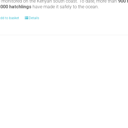
e monitored on the Kenyan south coast. To date, more than
900
,000 hatchlings
have made it safely to the ocean.
dd to basket
Details