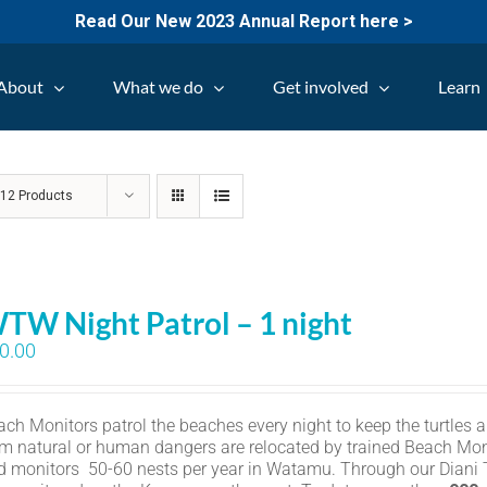
Read Our New 2023 Annual Report here >
About
What we do
Get involved
Learn
w
12 Products
TW Night Patrol – 1 night
0.00
ch Monitors patrol the beaches every night to keep the turtles an
om natural or human dangers are relocated by trained Beach Mon
d monitors 50-60 nests per year in Watamu. Through our Diani Tu