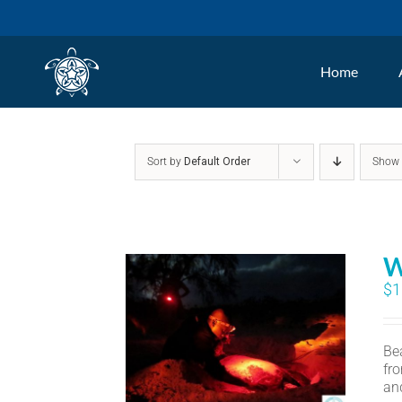
Skip
to
Home
content
Sort by
Default Order
Sho
W
$
1
Bea
fr
an