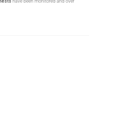
 nests
have been monitored and over