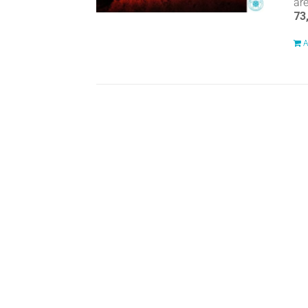
ar
73
A