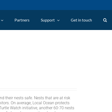
Partners
Support
Get in touch
d their nests safe. Nests that are at risk
itors. On average, Local Ocean protects
rtle Watch initiative, another 60-70 nests