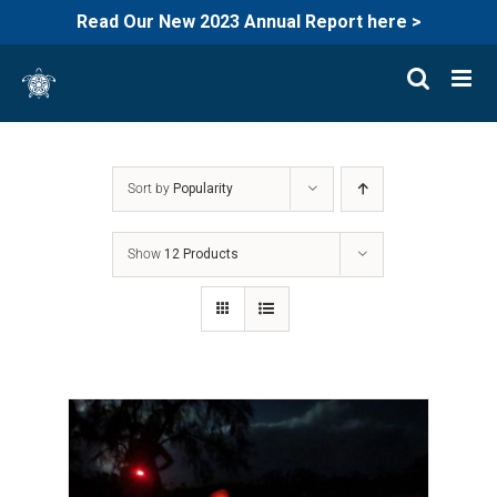
Read Our New 2023 Annual Report here >
Skip
to
content
Sort by
Popularity
Show
12 Products