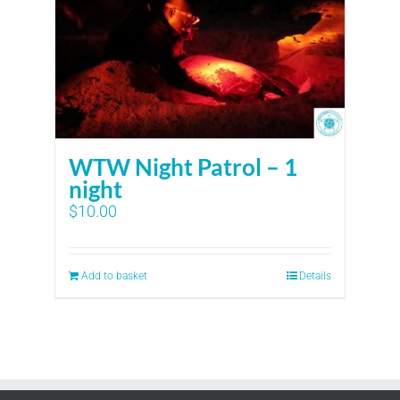
WTW Night Patrol – 1
night
$
10.00
Add to basket
Details