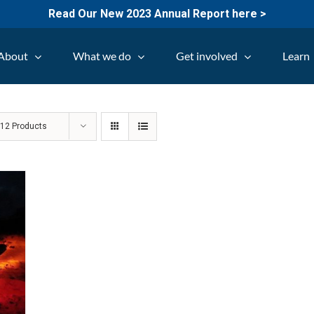
Read Our New 2023 Annual Report here >
About
What we do
Get involved
Learn
w
12 Products