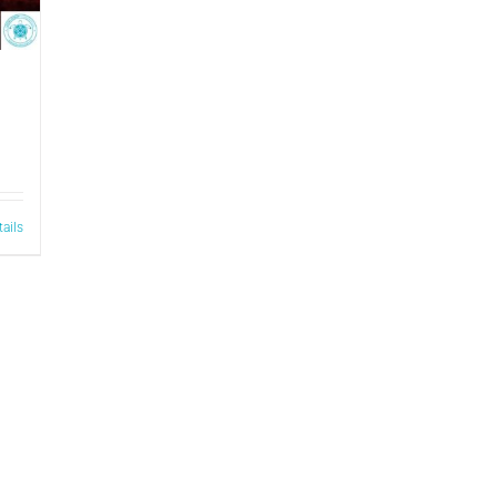
tails