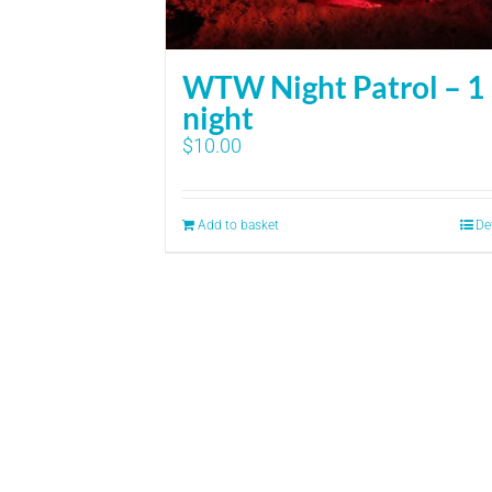
WTW Night Patrol – 1
night
$
10.00
Add to basket
De