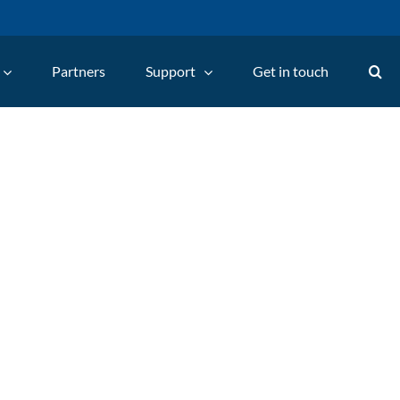
Partners
Support
Get in touch