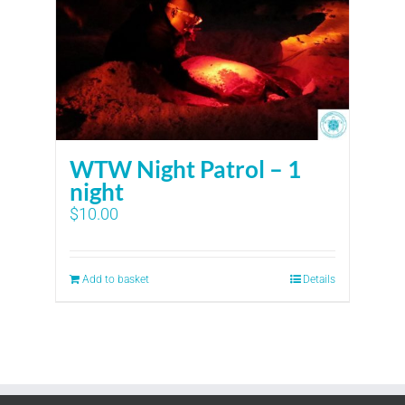
WTW Night Patrol – 1
night
$
10.00
Add to basket
Details