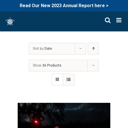
Read Our New 2023 Annual Report here >
Skip
to
content
Sort by
Date
Show
36 Products