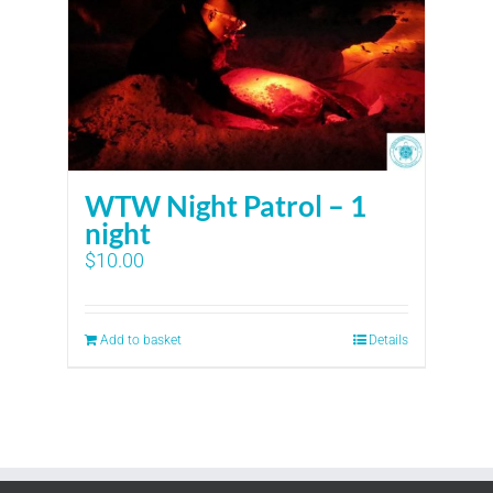
WTW Night Patrol – 1
night
$
10.00
Add to basket
Details