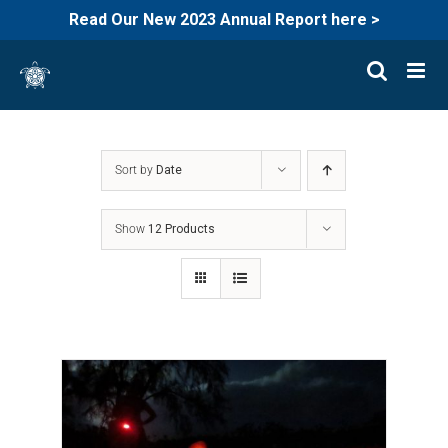
Read Our New 2023 Annual Report here >
Skip
to
content
Sort by
Date
Show
12 Products