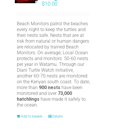
$
10.00
Beach Monitors patrol the beaches
every night to keep the turtles and
their nests safe. Nests that are at
risk from natural or human dangers
are relocated by trained Beach
Monitors. On average, Local Ocean
protects and monitors 50-60 nests
per year in Watamu. Through our
Diani Turtle Watch initiative,
another 60-70 nests are monitored
on the Kenyan south coast. To date,
more than
900 nests
have been
monitored and over
73,000
hatchlings
have made it safely to
the ocean.
Add to basket
Details