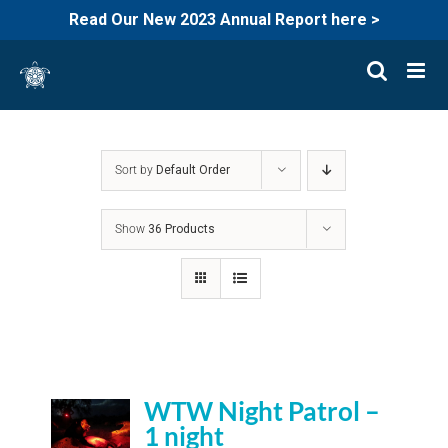
Read Our New 2023 Annual Report here >
Skip
to
content
Sort by
Default Order
Show
36 Products
WTW Night Patrol –
1 night