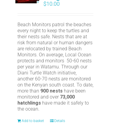
$
10.00
Beach Monitors patrol the beaches
every night to keep the turtles and
their nests safe. Nests that are at
risk from natural or human dangers
are relocated by trained Beach
Monitors. On average, Local Ocean
protects and monitors 50-60 nests
per year in Watamu. Through our
Diani Turtle Watch initiative,
another 60-70 nests are monitored
on the Kenyan south coast. To date,
more than
900 nests
have been
monitored and over
73,000
hatchlings
have made it safely to
the ocean.
Add to basket
Details