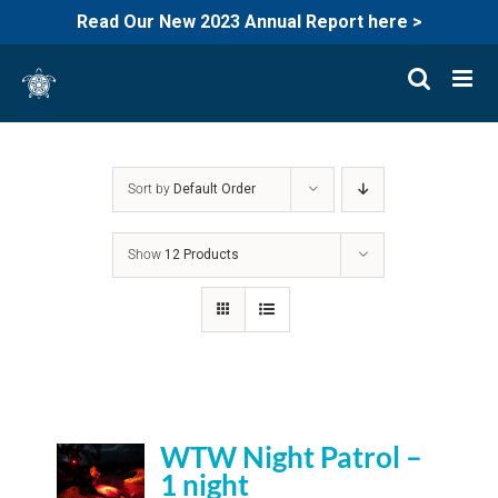
Read Our New 2023 Annual Report here >
Skip
to
content
Sort by
Default Order
Show
12 Products
WTW Night Patrol –
1 night