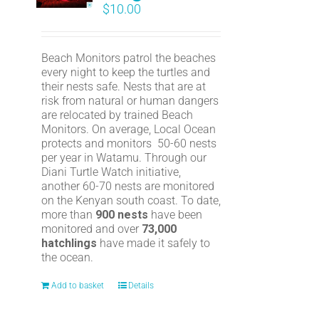
$
10.00
Beach Monitors patrol the beaches
every night to keep the turtles and
their nests safe. Nests that are at
risk from natural or human dangers
are relocated by trained Beach
Monitors. On average, Local Ocean
protects and monitors 50-60 nests
per year in Watamu. Through our
Diani Turtle Watch initiative,
another 60-70 nests are monitored
on the Kenyan south coast. To date,
more than
900 nests
have been
monitored and over
73,000
hatchlings
have made it safely to
the ocean.
Add to basket
Details