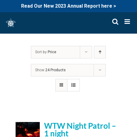
Read Our New 2023 Annual Report here >
Skip
to
content
Sort by
Price
Show
24 Products
WTW Night Patrol –
1 night