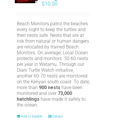
$
10.00
Beach Monitors patrol the beaches
every night to keep the turtles and
their nests safe. Nests that are at
risk from natural or human dangers
are relocated by trained Beach
Monitors. On average, Local Ocean
protects and monitors 50-60 nests
per year in Watamu. Through our
Diani Turtle Watch initiative,
another 60-70 nests are monitored
on the Kenyan south coast. To date,
more than
900 nests
have been
monitored and over
73,000
hatchlings
have made it safely to
the ocean.
Add to basket
Details