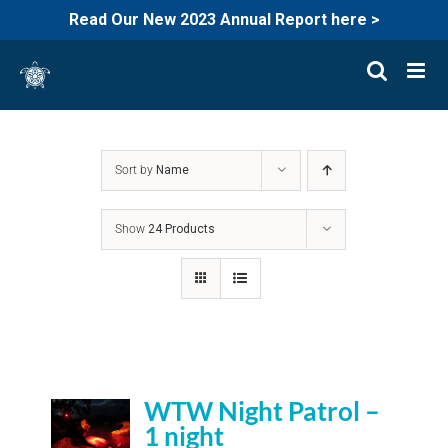
Read Our New 2023 Annual Report here >
Skip
to
content
Sort by
Name
Show
24 Products
WTW Night Patrol –
1 night