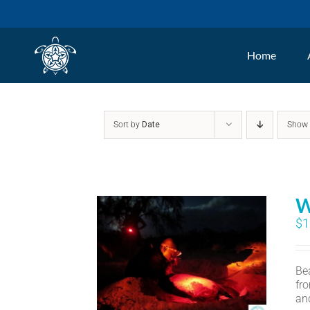
Skip
to
Home
content
Sort by
Date
Sho
W
$
1
Bea
fr
an