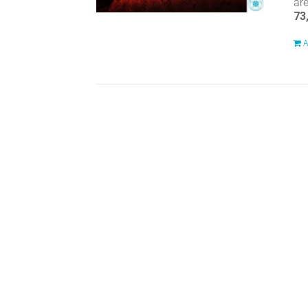
ar
73
A