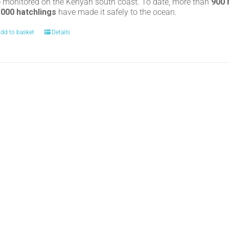
e monitored on the Kenyan south coast. To date, more than
900
,000 hatchlings
have made it safely to the ocean.
dd to basket
Details