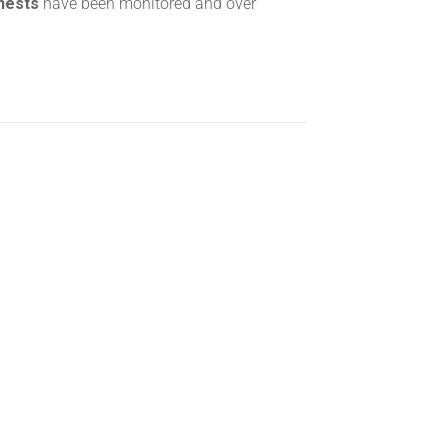
 nests
have been monitored and over