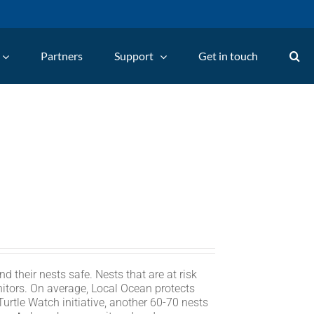
Partners
Support
Get in touch
d their nests safe. Nests that are at risk
itors. On average, Local Ocean protects
rtle Watch initiative, another 60-70 nests