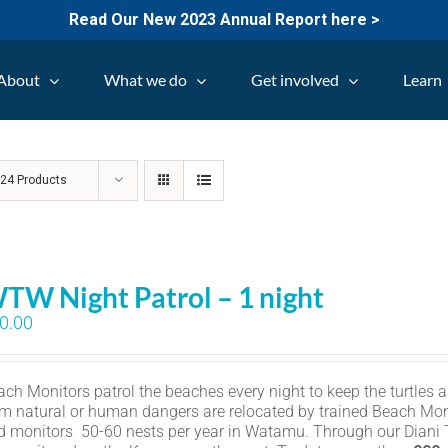
Read Our New 2023 Annual Report here >
About
What we do
Get involved
Learn
w
24 Products
TW Night Patrol – 1 night
0.00
ch Monitors patrol the beaches every night to keep the turtles an
om natural or human dangers are relocated by trained Beach Mon
d monitors 50-60 nests per year in Watamu. Through our Diani Tu