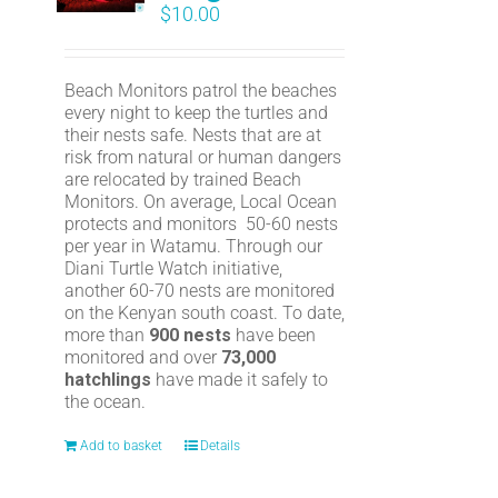
$
10.00
Beach Monitors patrol the beaches
every night to keep the turtles and
their nests safe. Nests that are at
risk from natural or human dangers
are relocated by trained Beach
Monitors. On average, Local Ocean
protects and monitors 50-60 nests
per year in Watamu. Through our
Diani Turtle Watch initiative,
another 60-70 nests are monitored
on the Kenyan south coast. To date,
more than
900 nests
have been
monitored and over
73,000
hatchlings
have made it safely to
the ocean.
Add to basket
Details