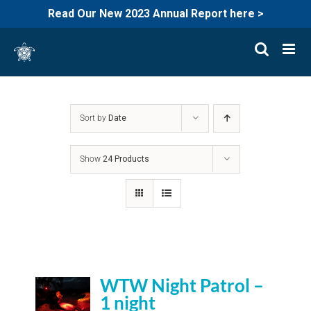
Read Our New 2023 Annual Report here >
Skip
to
content
Sort by
Date
Show
24 Products
WTW Night Patrol –
1 night