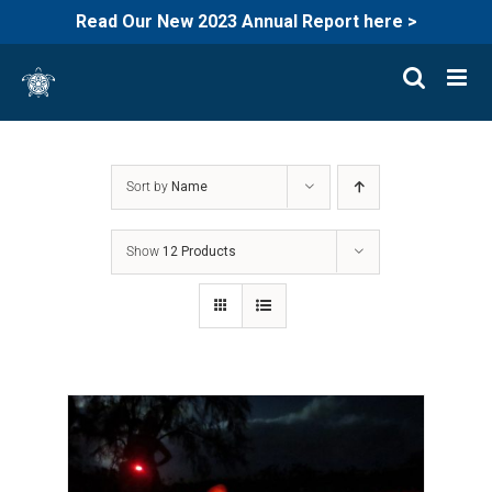
Read Our New 2023 Annual Report here >
Skip
to
content
Sort by
Name
Show
12 Products