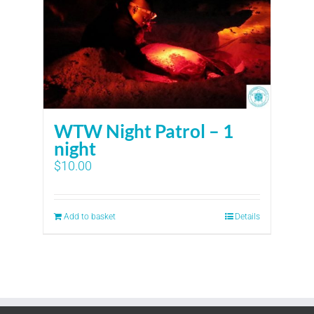
WTW Night Patrol – 1
night
$
10.00
Add to basket
Details