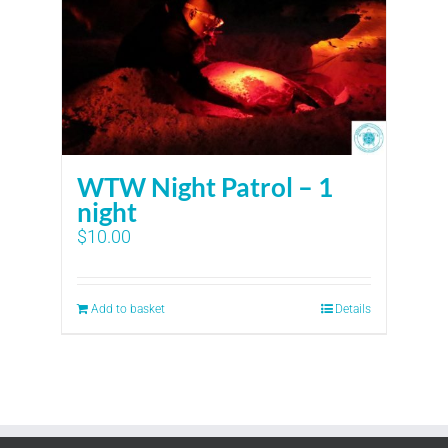
WTW Night Patrol – 1
night
$
10.00
Add to basket
Details