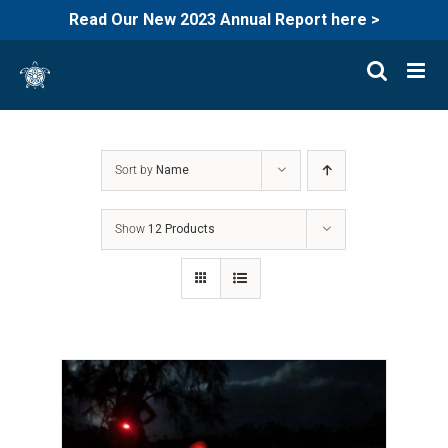
Read Our New 2023 Annual Report here >
Skip
to
content
Sort by
Name
Show
12 Products