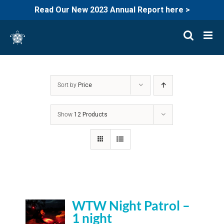
Read Our New 2023 Annual Report here >
Skip
to
content
Sort by
Price
Show
12 Products
WTW Night Patrol –
1 night