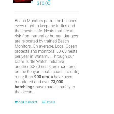
$
10.00
Beach Monitors patrol the beaches
every night to keep the turtles and
their nests safe. Nests that are at
risk from natural or human dangers
are relocated by trained Beach
Monitors. On average, Local Ocean
protects and monitors 50-60 nests
per year in Watamu. Through our
Diani Turtle Watch initiative,
another 60-70 nests are monitored
on the Kenyan south coast. To date,
more than
900 nests
have been
monitored and over
73,000
hatchlings
have made it safely to
the ocean.
Add to basket
Details