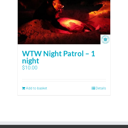
WTW Night Patrol – 1
night
$
10.00
Add to basket
Details