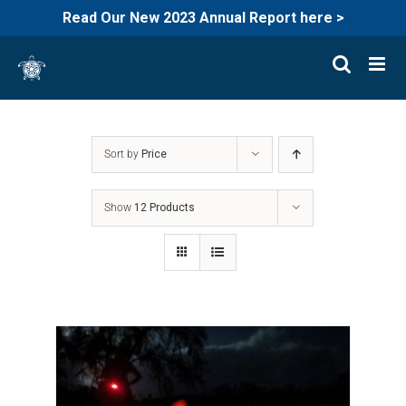
Read Our New 2023 Annual Report here >
Skip
to
content
Sort by
Price
Show
12 Products