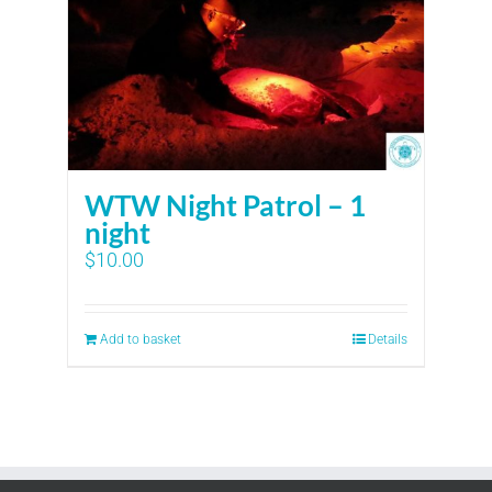
WTW Night Patrol – 1
night
$
10.00
Add to basket
Details