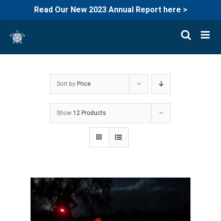
Read Our New 2023 Annual Report here >
Skip
to
content
Sort by
Price
Show
12 Products