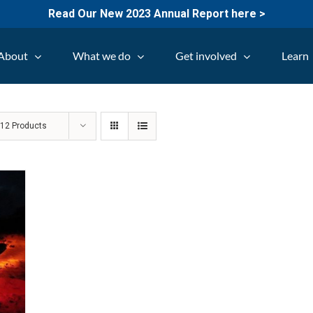
Read Our New 2023 Annual Report here >
About
What we do
Get involved
Learn
w
12 Products