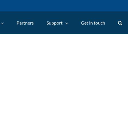
Partners
Support
Get in touch