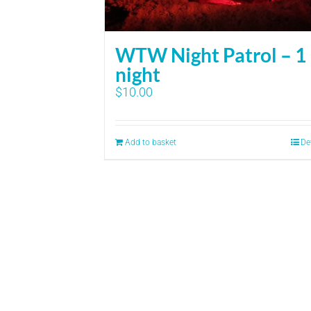
WTW Night Patrol – 1
night
$
10.00
Add to basket
De