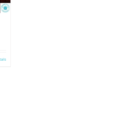
tails