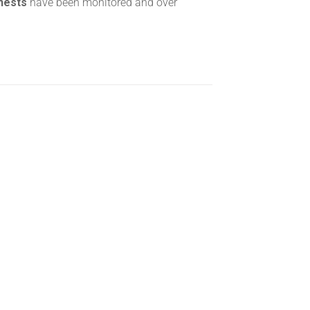
 nests
have been monitored and over