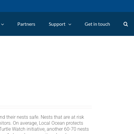
Partners
Support
Get in touch
d their nests safe. Nests that are at risk
itors. On average, Local Ocean protects
rtle Watch initiative, another 60-70 nests