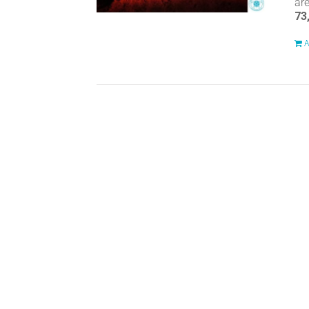
ar
73
A