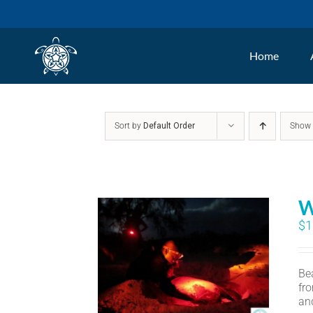
Skip
to
Home
content
Sort by
Default Order
Sho
W
$
1
Bea
fr
an