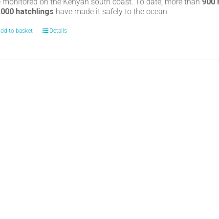
e monitored on the Kenyan south coast. To date, more than
900
,000 hatchlings
have made it safely to the ocean.
dd to basket
Details