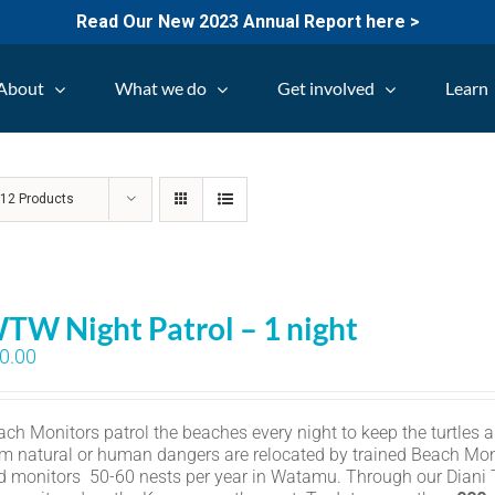
Read Our New 2023 Annual Report here >
About
What we do
Get involved
Learn
w
12 Products
TW Night Patrol – 1 night
0.00
ch Monitors patrol the beaches every night to keep the turtles an
om natural or human dangers are relocated by trained Beach Mon
d monitors 50-60 nests per year in Watamu. Through our Diani Tu