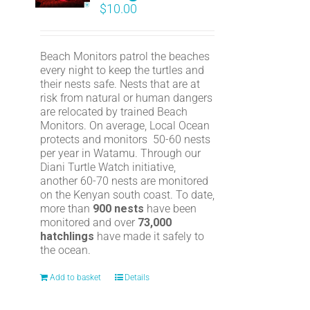
$
10.00
Beach Monitors patrol the beaches
every night to keep the turtles and
their nests safe. Nests that are at
risk from natural or human dangers
are relocated by trained Beach
Monitors. On average, Local Ocean
protects and monitors 50-60 nests
per year in Watamu. Through our
Diani Turtle Watch initiative,
another 60-70 nests are monitored
on the Kenyan south coast. To date,
more than
900 nests
have been
monitored and over
73,000
hatchlings
have made it safely to
the ocean.
Add to basket
Details