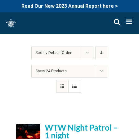
Read Our New 2023 Annual Report here >
Skip
to
content
Sort by
Default Order
Show
24 Products
WTW Night Patrol –
1 night