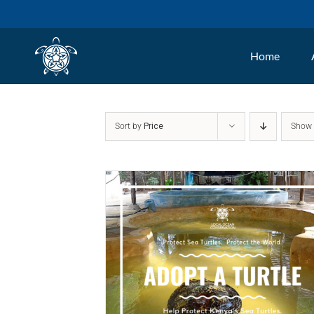
Skip
to
Home
content
Sort by
Price
Sho