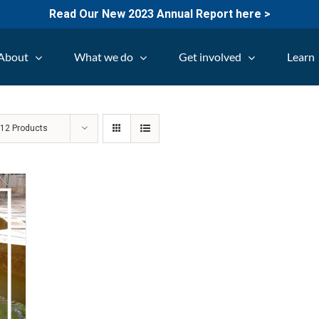
Read Our New 2023 Annual Report here >
About
What we do
Get involved
Learn
w
12 Products