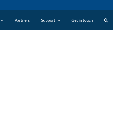
Partners
Support
Get in touch