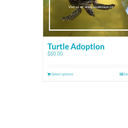
Turtle Adoption
$
50.00
Select options
De