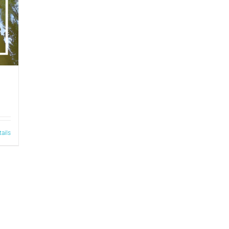
tails