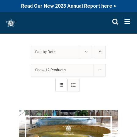
Read Our New 2023 Annual Report here >
Skip
to
content
Sort by
Date
Show
12 Products