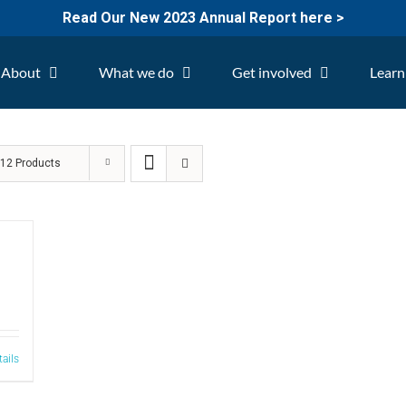
Read Our New 2023 Annual Report here >
About
What we do
Get involved
Learn
w
12 Products
tails