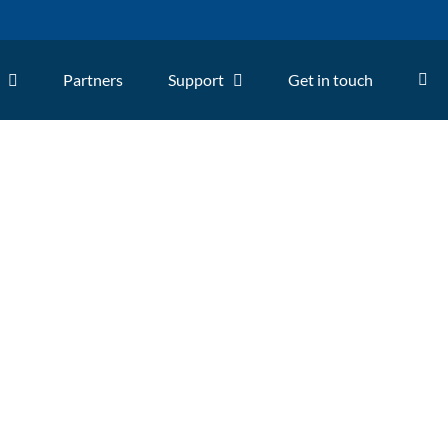
Partners
Support
Get in touch