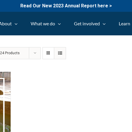
Read Our New 2023 Annual Report here >
About
What we do
Get involved
Learn
w
24 Products