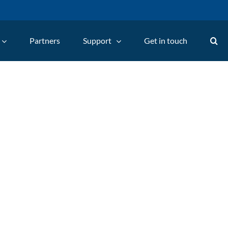
Partners
Support
Get in touch