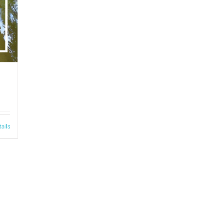
tails