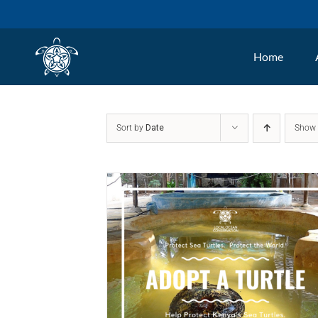
Skip
to
Home
content
Sort by
Date
Sho