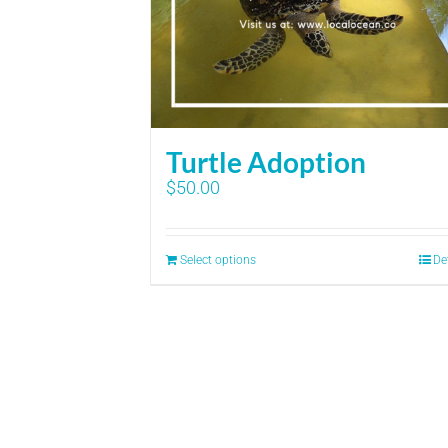
Turtle Adoption
$
50.00
Select options
De